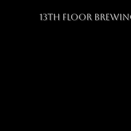
13TH FLOOR BREWI