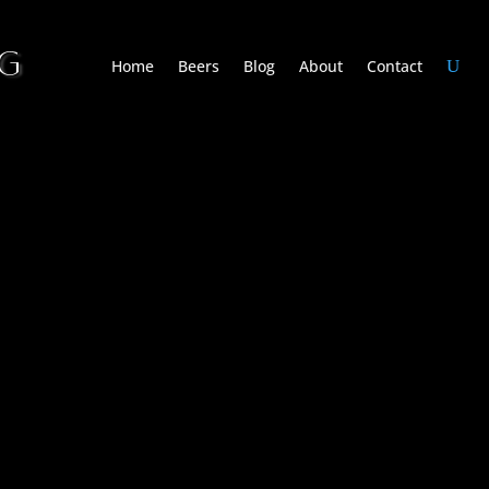
NG
Home
Beers
Blog
About
Contact